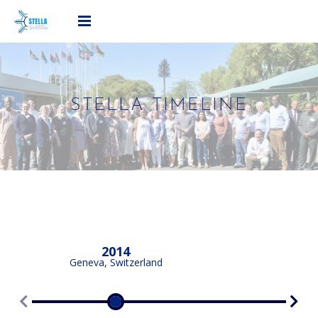
STELLA TIMELINE
2014
Geneva, Switzerland