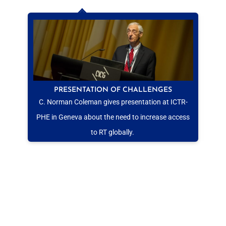
PRESENTATION OF CHALLENGES
C. Norman Coleman gives presentation at ICTR-
PHE in Geneva about the need to increase access
to RT globally.