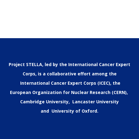
Project STELLA, led by the International Cancer Expert
Corps, is a collaborative effort among the
International Cancer Expert Corps (ICEC), the
European Organization for Nuclear Research (CERN),
Cambridge University, Lancaster University
and University of Oxford.