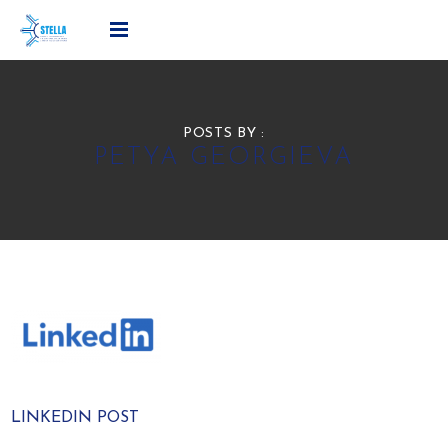
POSTS BY :
PETYA GEORGIEVA
LINKEDIN POST